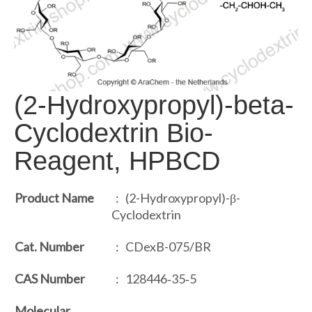
(2-Hydroxypropyl)-beta-
Cyclodextrin Bio-
Reagent, HPBCD
Product Name
: (2-Hydroxypropyl)-β-
Cyclodextrin
Cat. Number
: CDexB-075/BR
CAS Number
: 128446‐35‐5
Molecular