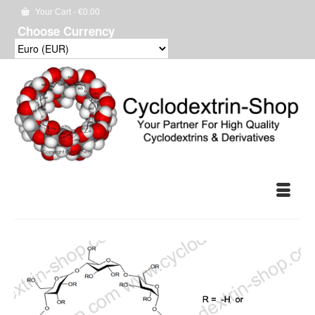
Your Cart
-
€
0.00
Choose Currency