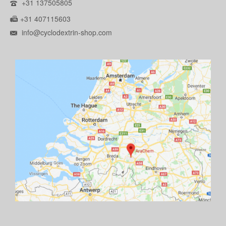
+31 137505805
+31 407115603
info@cyclodextrin-shop.com