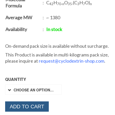
: C
H
O
.(C
H
O)
42
70‐n
35
3
7
n
Formula
Average MW
: ~ 1380
Availability
:
In stock
On-demand pack size is available without surcharge.
This Product is available in multi-kilograms pack size,
please inquire at
request@cyclodextrin-shop.com
.
QUANTITY
CHOOSE AN OPTION…
ADD TO CART