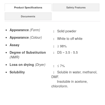
Product Specifications
Safety Features
Documents
Appearance
(Form)
:
Solid powder
Appearance
(Colour)
:
White to off white
Assay
:
≥ 98%
Degree of Substitution
:
DS ~ 3.5 - 5.5
(NMR)
Loss on drying
(Dryer)
:
≤ 7%
Solubility
:
Soluble in water, methanol,
DMF.
Insoluble in acetone,
chloroform.