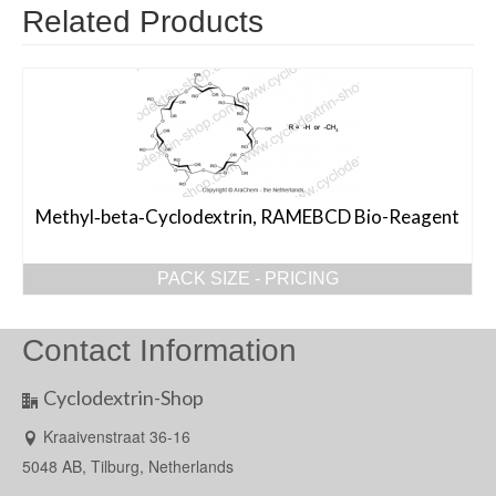
Related Products
Methyl‐beta‐Cyclodextrin, RAMEBCD Bio-Reagent
PACK SIZE - PRICING
Contact Information
Cyclodextrin-Shop
Kraaivenstraat 36-16
5048 AB, Tilburg, Netherlands