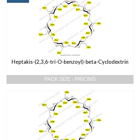
Heptakis-(2,3,6-tri-O-benzoyl)-beta-Cyclodextrin
PACK SIZE - PRICING