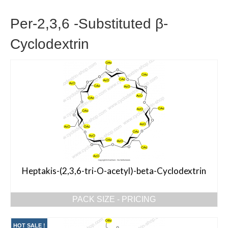
Per-2,3,6 -Substituted β-
Cyclodextrin
Heptakis-(2,3,6-tri-O-acetyl)-beta-Cyclodextrin
PACK SIZE - PRICING
HOT SALE !