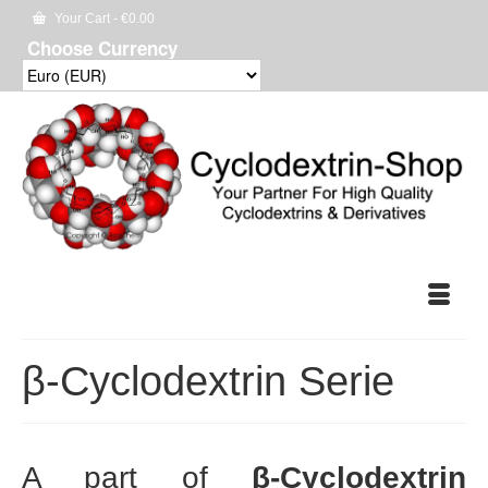
Your Cart
-
€
0.00
Choose Currency
β-Cyclodextrin Serie
A part of
β-Cyclodextrin