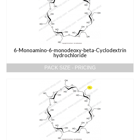
6-Monoamino-6-monodeoxy-beta-Cyclodextrin
hydrochloride
PACK SIZE - PRICING