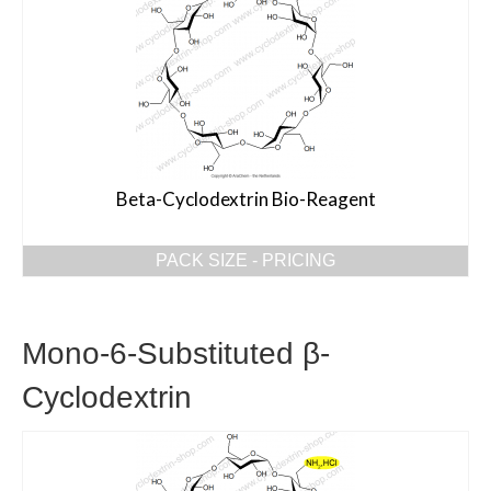
Beta-Cyclodextrin Bio-Reagent
PACK SIZE - PRICING
Mono-6-Substituted β-
Cyclodextrin