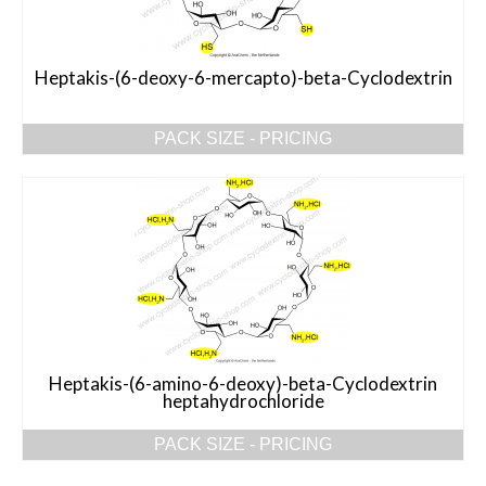
Heptakis-(6-deoxy-6-mercapto)-beta-Cyclodextrin
PACK SIZE - PRICING
Heptakis-(6-amino-6-deoxy)-beta-Cyclodextrin
heptahydrochloride
PACK SIZE - PRICING