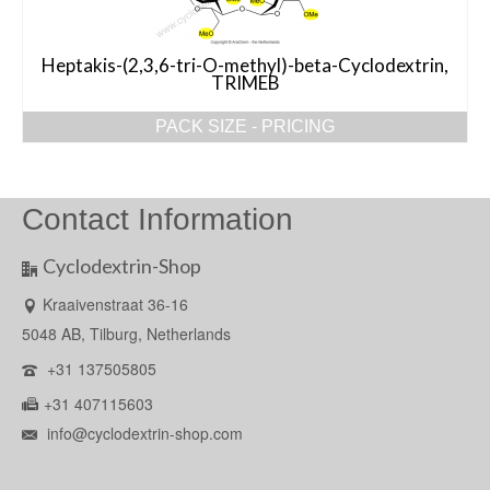
Heptakis-(2,3,6-tri-O-methyl)-beta-Cyclodextrin,
TRIMEB
PACK SIZE - PRICING
Contact Information
Cyclodextrin-Shop
Kraaivenstraat 36-16
5048 AB, Tilburg, Netherlands
+31 137505805
+31 407115603
info@cyclodextrin-shop.com