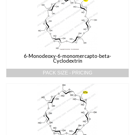
6-Monodeoxy-6-monomercapto-beta-
Cyclodextrin
PACK SIZE - PRICING