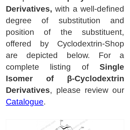
Derivatives,
with a well-defined
degree of substitution and
position of the substituent,
offered by Cyclodextrin-Shop
are depicted below. For a
complete listing of
Single
Isomer of β-Cyclodextrin
Derivatives
, please review our
Catalogue
.