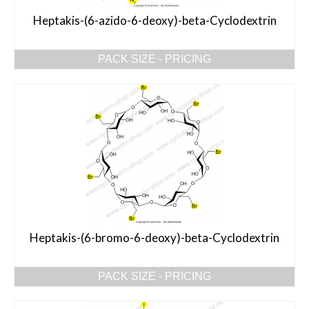
Heptakis-(6-azido-6-deoxy)-beta-Cyclodextrin
PACK SIZE - PRICING
Heptakis-(6-bromo-6-deoxy)-beta-Cyclodextrin
PACK SIZE - PRICING