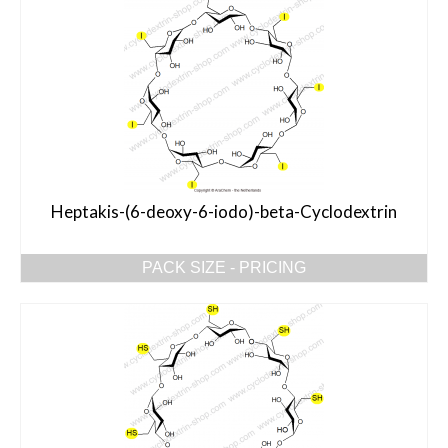
Heptakis-(6-deoxy-6-iodo)-beta-Cyclodextrin
PACK SIZE - PRICING