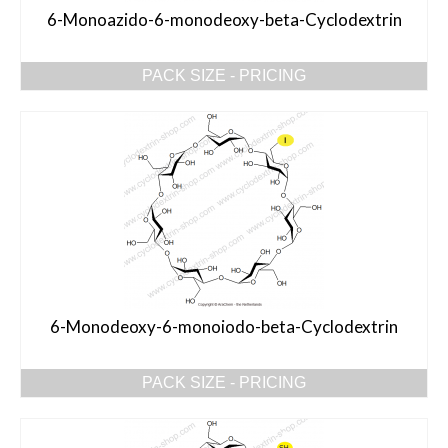
6-Monoazido-6-monodeoxy-beta-Cyclodextrin
PACK SIZE - PRICING
6-Monodeoxy-6-monoiodo-beta-Cyclodextrin
PACK SIZE - PRICING