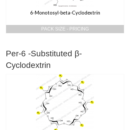
6-Monotosyl-beta-Cyclodextrin
PACK SIZE - PRICING
Per-6 -Substituted β-
Cyclodextrin