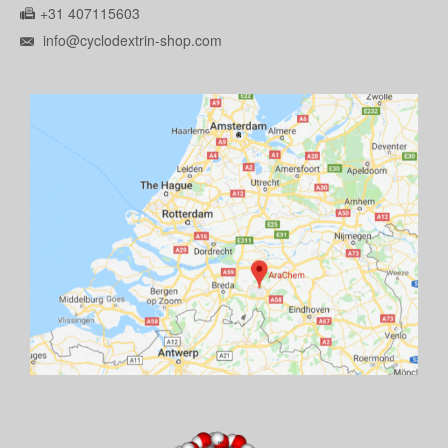
+31 407115603
info@cyclodextrin-shop.com