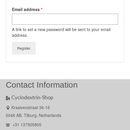
Required
Email address
*
A link to set a new password will be sent to your email
address.
Register
Contact Information
Cyclodextrin-Shop
Kraaivenstraat 36-16
5048 AB, Tilburg, Netherlands
+31 137505805