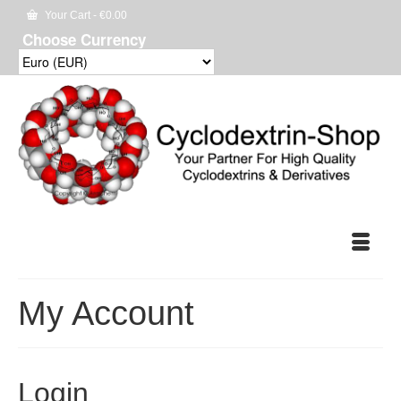
Your Cart
-
€
0.00
Choose Currency
My Account
Login