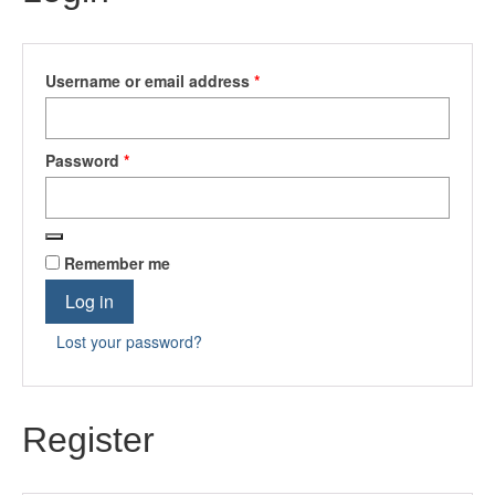
Required
Username or email address
*
Required
Password
*
Remember me
Log in
Lost your password?
Register